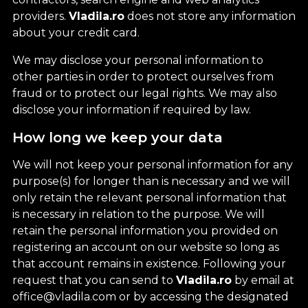
providers.
Vladila.ro
does not store any information
about your credit card.
We may disclose your personal information to
other parties in order to protect ourselves from
fraud or to protect our legal rights. We may also
disclose your information if required by law.
How long we keep your data
We will not keep your personal information for any
purpose(s) for longer than is necessary and we will
only retain the relevant personal information that
is necessary in relation to the purpose. We will
retain the personal information you provided on
registering an account on our website so long as
that account remains in existence. Following your
request that you can send to
Vladila.ro
by email at
office@vladila.com or by accessing the designated