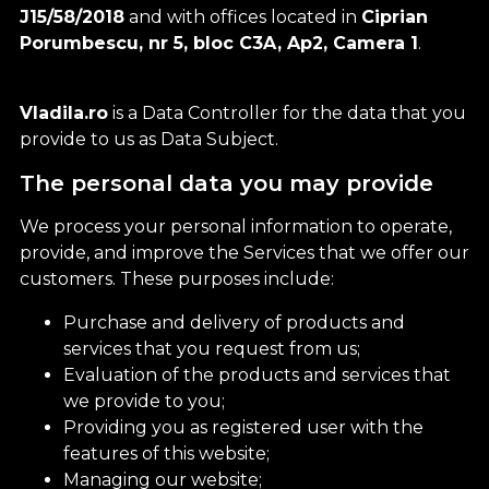
J15/58/2018
and with offices located in
Ciprian
Porumbescu, nr 5, bloc C3A, Ap2, Camera 1
.
Vladila.ro
is a Data Controller for the data that you
provide to us as Data Subject.
The personal data you may provide
We process your personal information to operate,
provide, and improve the Services that we offer our
customers. These purposes include:
Purchase and delivery of products and
services that you request from us;
Evaluation of the products and services that
we provide to you;
Providing you as registered user with the
features of this website;
Managing our website;