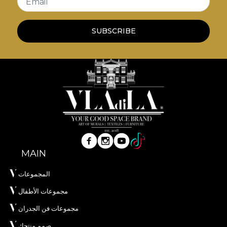
Email
SUBSCRIBE
MAIN
المجموعات
مجموعات الأطفال
مجموعات فن الجدران
صمم منتجك