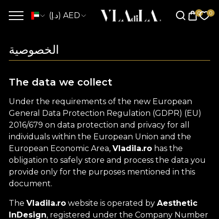
(د.إ) AED
الخصوصية
The data we collect
Under the requirements of the new European
General Data Protection Regulation (GDPR) (EU)
2016/679 on data protection and privacy for all
individuals within the European Union and the
European Economic Area,
Vladila.ro
has the
obligation to safely store and process the data you
provide only for the purposes mentioned in this
document.
The
Vladila.ro
website is operated by
Aesthetic
InDesign
, registered under the Company Number