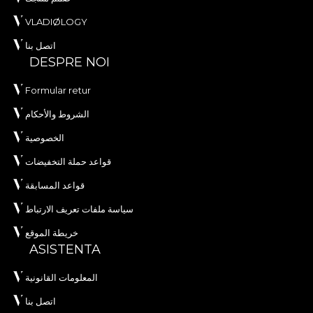
VLADIØLOGY
اتصل بنا
DESPRE NOI
Formular retur
الشروط والأحكام
الخصوصية
قواعد حملة التخفيضات
قواعد المسابقة
سياسة ملفات تعريف الارتباط
خريطة الموقع
ASISTENTA
المعلومات القانونية
اتصل بنا