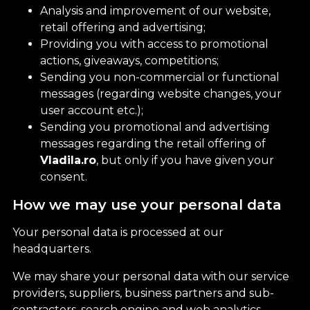
Analysis and improvement of our website,
retail offering and advertising;
Providing you with access to promotional
actions, giveaways, competitions;
Sending you non-commercial or functional
messages (regarding website changes, your
user account etc.);
Sending you promotional and advertising
messages regarding the retail offering of
Vladila.ro
, but only if you have given your
consent.
How we may use your personal data
Your personal data is processed at our
headquarters.
We may share your personal data with our service
providers, suppliers, business partners and sub-
contractors, search engine and web analytics