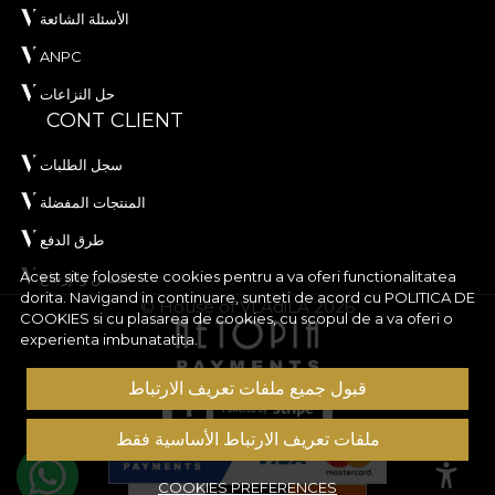
الأسئلة الشائعة
ANPC
حل النزاعات
CONT CLIENT
سجل الطلبات
المنتجات المفضلة
طرق الدفع
Acest site foloseste cookies pentru a va oferi functionalitatea
الشحن والإرجاع
dorita. Navigand in continuare, sunteti de acord cu
POLITICA DE
© House of VLAdiLA 2026
COOKIES
si cu plasarea de cookies, cu scopul de a va oferi o
experienta imbunatatita.
قبول جميع ملفات تعريف الارتباط
ملفات تعريف الارتباط الأساسية فقط
COOKIES PREFERENCES