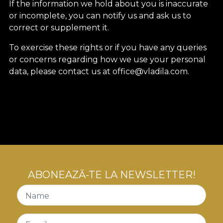
If the information we hold about you is inaccurate
or incomplete, you can notify us and ask us to
correct or supplement it.
To exercise these rights or if you have any queries
or concerns regarding how we use your personal
data, please contact us at office@vladila.com.
ABONEAZĂ-TE LA NEWSLETTER!
Name