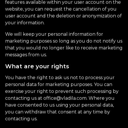
features available within your user account on the
website, you can request the cancellation of you
user account and the deletion or anonymization of
your information.
We will keep your personal information for
marketing purposes so long as you do not notify us
that you would no longer like to receive marketing
messages from us.
What are your rights
You have the right to ask us not to process your
personal data for marketing purposes. You can
exercise your right to prevent such processing by
contacting us at office@vladila.com. Where you
have consented to us using your personal data,
you can withdraw that consent at any time by
contacting us.